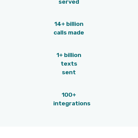
Call recording
Use the call recordings of your top
performers as on-demand training for 
new recruiters. Moreover, call recording
enable recruiters to listen to their own 
and improve on their own.
Smart call monitoring
Remove the guesswork and focus on t
conversations that require coaching. 