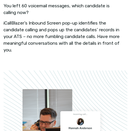
AUTOMATIC LOGGING
Every candidate activity, logg
Even well-intentioned recruiters cut corners wh