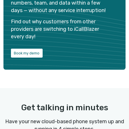
Hire on the go
Recruit from anywhere, anytime. Source talents, 
resumes, schedule interviews, and never miss ou
great hire wherever you are.
Use our Android and iOS apps to make and receive
and text messages to candidates anytime from
anywhere. All your calls and text messages are
automatically logged to your ATS.