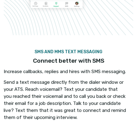
ANALYTICS AND LEADERBOARDS
Track every call, every recruit
Know what your team is doing and who is doing it
Automatic call logging, call recordings, and analyt
you the visibility you need to hold recruiters
accountable – so they give it 110%.
Broadcast self-updating real-time leaderboards 
recruiters compete daily for calls made, talk time
interested candidates or clients and other metric