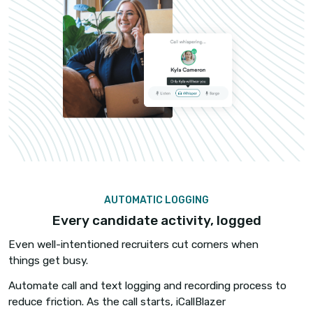
COACHING