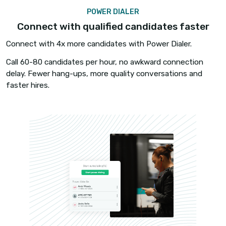
Make calls and send text messages to candidate
directly from job boards such as Dice, Monster, 
Career Builder, and ZipRecruiter via our chrome
extension.