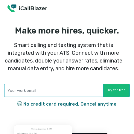
Make more hires, quick
Smart calling and texting system that
integrated with your ATS. Connect with
candidates, double your answer rates, eli
manual data entry, and hire more candid
No credit card required. Cancel any