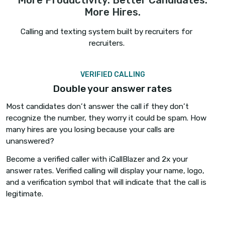
More Productivity. Better Candi
More Hires.
Calling and texting system built by recruiters
recruiters.