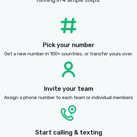
SMS AND MMS TEXT MESSAGING