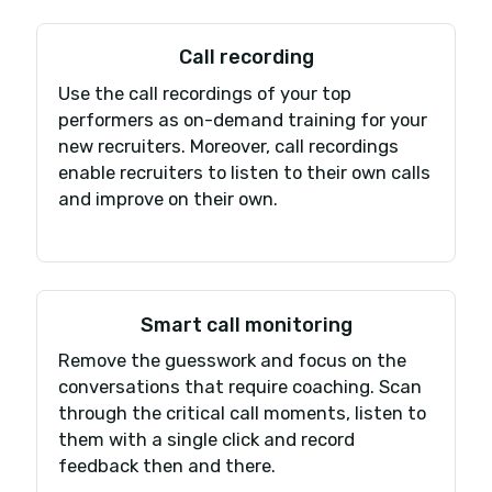
numbers, team, and data within a few
days — without any service interruption
Find out why customers from other
providers are switching to iCallBlazer
every day!
Book my demo