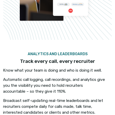
things get busy.
Automate call and text logging and recording pr
reduce friction. As the call starts, iCallBlazer
automatically updates the contact log and display
are recorded and recordings are instantly accessi
the candidate record in your ATS.