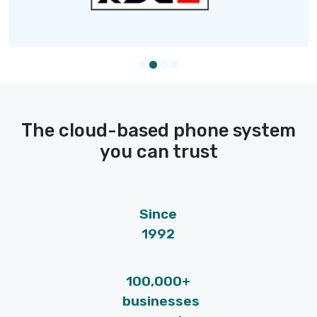
software dial the number for you swiftl
Fewer hang-ups, more conversations, 
more hires.
SMS text messaging
Send reminders, job descriptions and
updates straight to their pockets. Sele
the candidates, write a text message 
hit the send button.