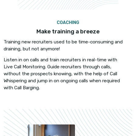
POWER DIALER
Connect with qualified candidates 
Connect with 4x more candidates with Power Dial
Call 60-80 candidates per hour, no awkward con
delay. Fewer hang-ups, more quality conversatio
faster hires.