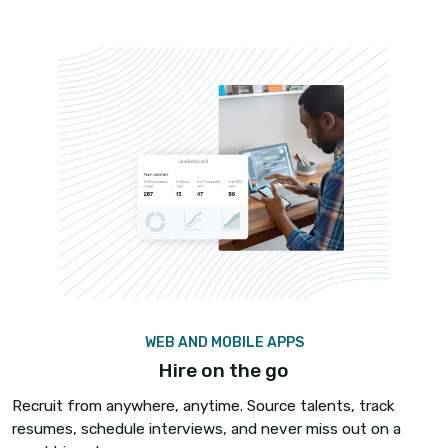
CANDIDATE DETAILS IN SECONDS
No more fumbling
You left 60 voicemail messages, which candidate
calling now?
iCallBlazer’s Inbound Screen pop-up identifies th
candidate calling and pops up the candidates’ re
your ATS – no more fumbling candidate calls. Ha
meaningful conversations with all the details in 
you.