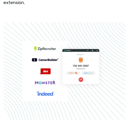
CHROME EXTENSIONS
Sourcing to talking, in a jiffy