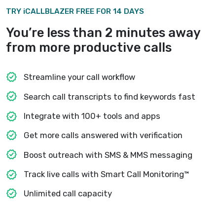
through the critical call moments, liste
them with a single click and record
feedback then and there.
Real-time leaderboard
Broadcast a self-updating leaderboar
watch their productivity soar. Let your
recruiters compete daily for calls made
talk time, and other metrics.