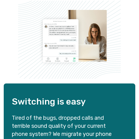
WEB AND MOBILE APPS