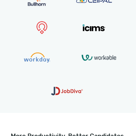
Integrated with over 30 ATS’s incl