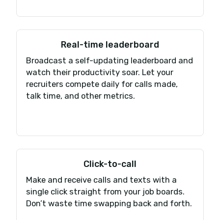
Get talking in minut
Have your new cloud-based phone syste
running in 4 simple steps.
Pick your number
Get a new number in 100+ countries, or transfer 