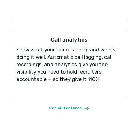
Invite your team
Assign a phone number to each team or individ
Start calling & texting
Make and receive calls and SMS via web, desktop
apps.
Integrate your tools