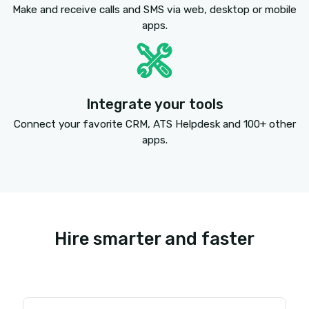
Connect better with SMS
Increase callbacks, replies and hires with SMS me
Send a text message directly from the dialer wi
your ATS. Reach voicemail? Text your candidate 
you reached their voicemail and to call you back 
their email for a job description. Talk to your can
live? Text them that it was great to connect an
them of their upcoming interview.