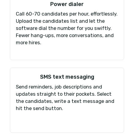
Switching is easy
Tired of the bugs, dropped calls and
terrible sound quality of your current
phone system? We migrate your phon