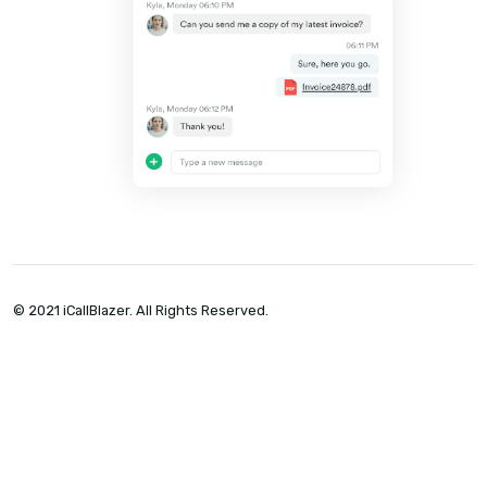
doing it well. Automatic call logging, cal
recordings, and analytics give you the
visibility you need to hold recruiters
accountable — so they give it 110%.
See all features