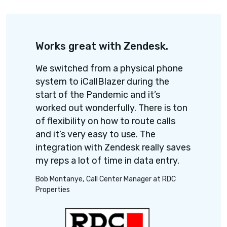
Connect your favorite CRM, ATS Helpdesk and 
apps.
Hire smarter and faste
Power dialer
Call 60-70 candidates per hour, effortle
Upload the candidates list and let the