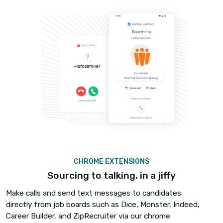
VERIFIED CALLING
Double your answer rates
Most candidates don’t answer the call if they do
recognize the number, they worry it could be s
many hires are you losing because your calls are
unanswered?
Become a verified caller with iCallBlazer and 2x y
answer rates. Verified calling will display your nam
and a verification symbol that will indicate that th
legitimate.