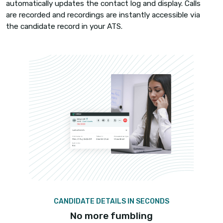
Make training a breeze
Training new recruiters used to be time-consum
draining, but not anymore!
Listen in on calls and train recruiters in real-time
Live Call Monitoring. Guide recruiters through call
without the prospects knowing, with the help of 
Whispering and jump in on ongoing calls when re
with Call Barging.