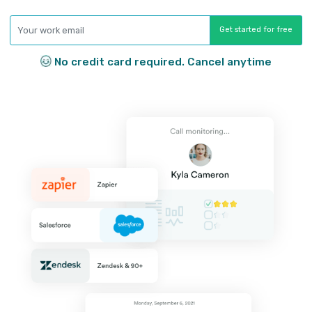
Click-to-call
Make and receive calls and texts with 
single click straight from your job boar
Don’t waste time swapping back and f
Call analytics
Know what your team is doing and who