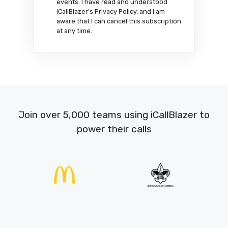
Start your free trial
Yes, I would like to receive marketing
communications about iCallBlazer’s
products, knowledge content and
events. I have read and understood
iCallBlazer’s Privacy Policy, and I am
aware that I can cancel this subscription
at any time.