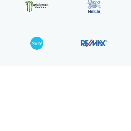
Join over 5,000 teams using iCallBla
power their calls