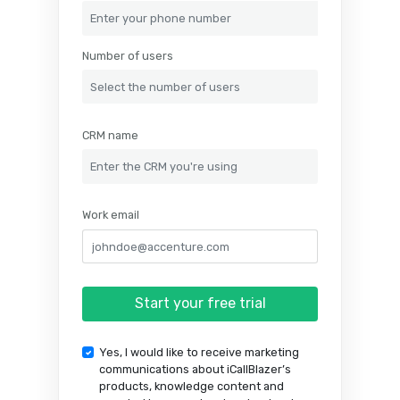
Phone number
Number of users
CRM name
Work email