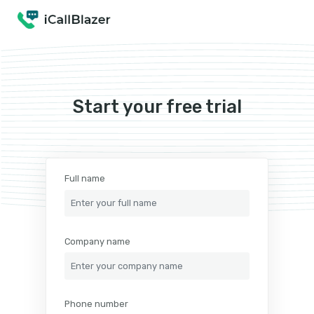
Start your free trial
Full name
Company name